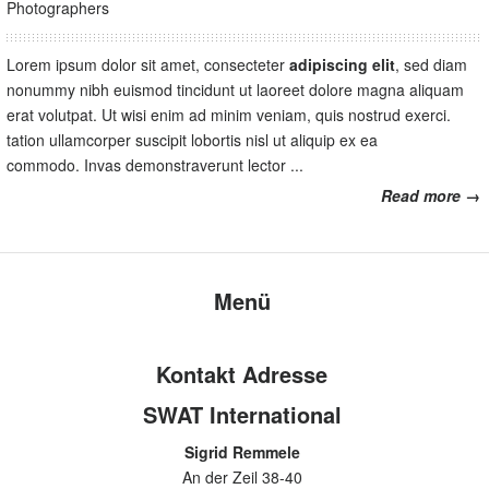
Photographers
Lorem ipsum dolor sit amet, consecteter
adipiscing elit
, sed diam
nonummy nibh euismod tincidunt ut laoreet dolore magna aliquam
erat volutpat. Ut wisi enim ad minim veniam, quis nostrud exerci.
tation ullamcorper suscipit lobortis nisl ut aliquip ex ea
commodo. Invas demonstraverunt lector ...
Read more →
Menü
Kontakt Adresse
SWAT International
Sigrid Remmele
An der Zeil 38-40