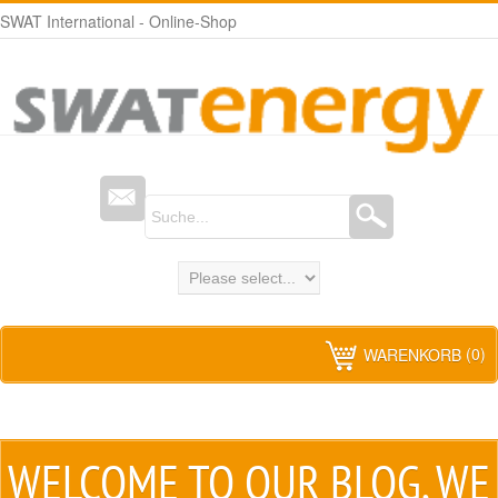
SWAT International - Online-Shop
(0)
WARENKORB
WELCOME TO
OUR BLOG
, WE