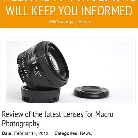
WILL KEEP YOU INFORMED
SWATenergy
» Home
Review of the latest Lenses for Macro
Photography
Date:
Februar 14, 2012
Categories:
News
,